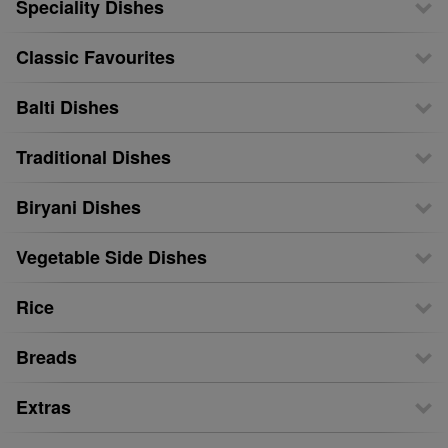
Speciality Dishes
Classic Favourites
Balti Dishes
Traditional Dishes
Biryani Dishes
Vegetable Side Dishes
Rice
Breads
Extras