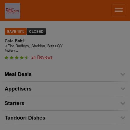
LOG IN
SAVE 15%
CLOSED
Cafe Balti
SIGN UP
9 The Radleys, Sheldon, B33 0QY
Indian...
24 Reviews
MENU
Meal Deals
Appetisers
Starters
Tandoori Dishes