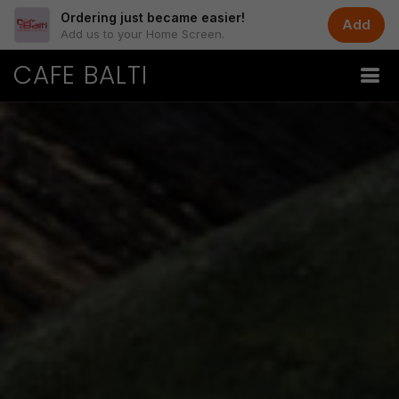
Ordering just became easier!
Add
Add us to your Home Screen.
CAFE BALTI