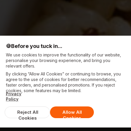
🍪
Before you tuck in...
We use cookies to improve the functionality of our website,
personalise your browsing experience, and bring you
relevant offers.
By clicking “Allow All Cookies” or continuing to browse, you
agree to the use of cookies for better recommendations,
faster orders, and personalised promotions. If you reject
cookies, some features may be limited.
Privacy
Policy
Reject All
Allow All
Cookies
Cookies