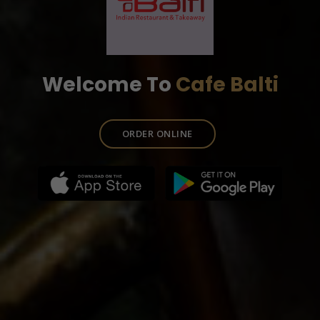
Welcome To
Cafe Balti
ORDER ONLINE